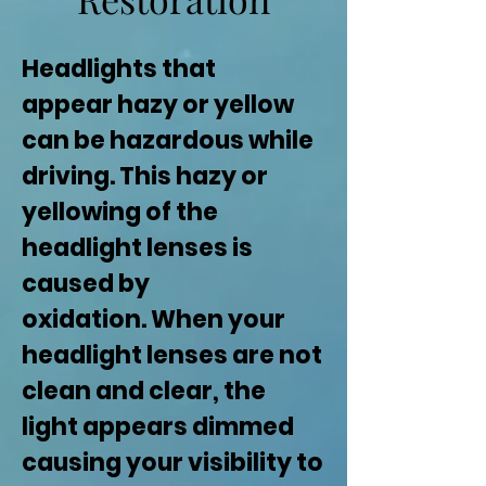
Headlights that
appear hazy or yellow
can be hazardous while
driving. This hazy or
yellowing of the
headlight lenses is
caused by
oxidation. When your
headlight lenses are not
clean and clear, the
light appears dimmed
causing your visibility to