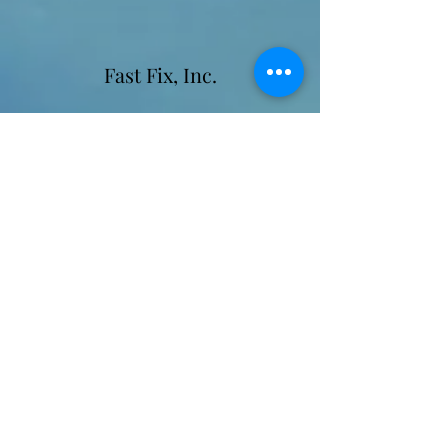
Fast Fix, Inc.
Contact Information
Email:
fastfixinc@yahoo.com
Leigh Gallagher - Owner/Marketing/Sales