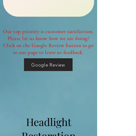
Our top priority is customer satisfaction.
Please let us know how we are doing!
Click on the Google Review button to go
to our page to leave us feedback.
Google Review
Headlight
Restoration