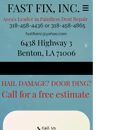
FAST FIX, INC.
Area's Leader in Paintless Dent Repair
318-458-4436
or
318-458-4865
fastfixinc@yahoo.com
6438 Highway 3
Benton, LA 71006
HAIL DAMAGE? DOOR DING?
Call for a free estimate
Call Us