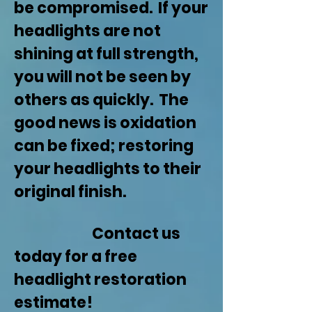
be compromised. If your
headlights are not
shining at full strength,
you will not be seen by
others as quickly. The
good news is oxidation
can be fixed; restoring
your headlights to their
original finish.
Contact us
today for a free
headlight restoration
estimate!