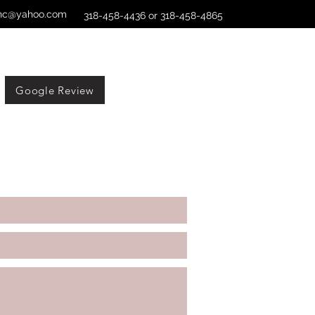
xinc@yahoo.com
318-458-4436 or 318-458-4865
Google Review