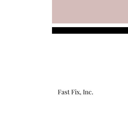
Fast Fix, Inc.