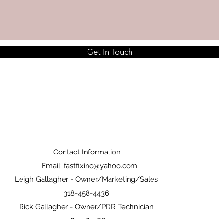
Get In Touch
Contact Information
Email:
fastfixinc@yahoo.com
Leigh Gallagher - Owner/Marketing/Sales
318-458-4436
Rick Gallagher - Owner/PDR Technician