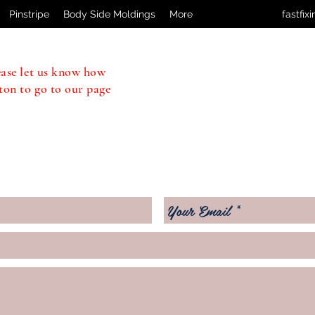
Pinstripe
Body Side Moldings
More
fastfi
ease let us know how
ton to go to our page