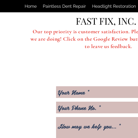
Home
Paintless Dent Repair
Headlight Restoration
FAST FIX, INC.
Our top priority is customer satisfaction. Pl
we are doing! Click on the Google Review but
to leave us feedback.